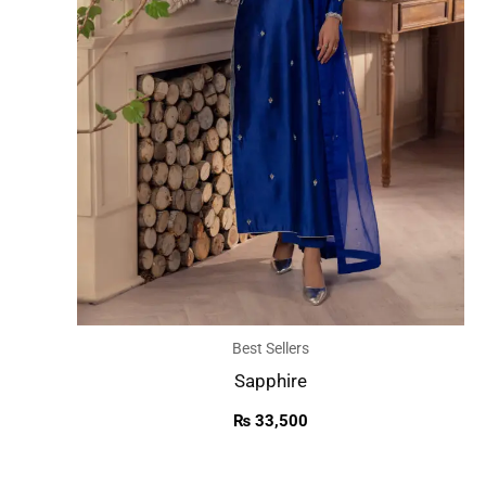
Best Sellers
Sapphire
₨
33,500