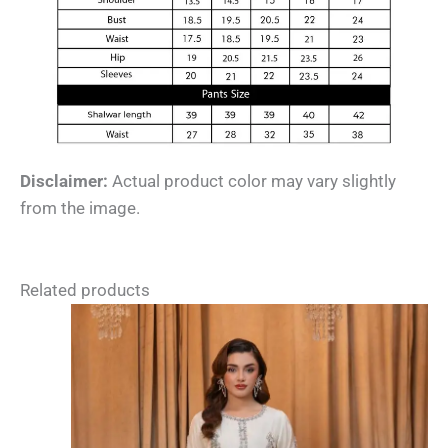
Disclaimer:
Actual product color may vary slightly
from the image.
Related products