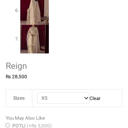
Reign
₨
28,500
Sizes
Clear
You May Also Like
POTLI
(+₨ 5,000)