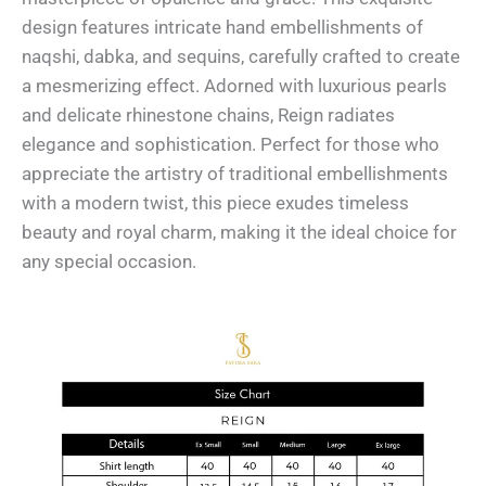
design features intricate hand embellishments of
naqshi, dabka, and sequins, carefully crafted to create
a mesmerizing effect. Adorned with luxurious pearls
and delicate rhinestone chains, Reign radiates
elegance and sophistication. Perfect for those who
appreciate the artistry of traditional embellishments
with a modern twist, this piece exudes timeless
beauty and royal charm, making it the ideal choice for
any special occasion.