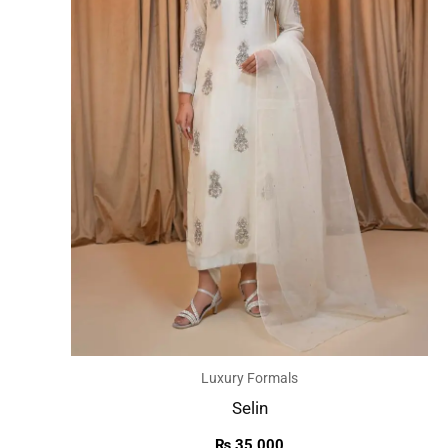
Luxury Formals
Selin
₨
35,000