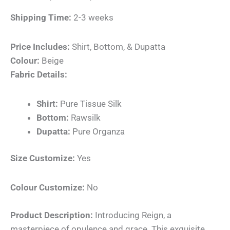
Shipping Time:
2-3 weeks
Price Includes:
Shirt, Bottom, & Dupatta
Colour:
Beige
Fabric Details:
Shirt:
Pure Tissue Silk
Bottom:
Rawsilk
Dupatta:
Pure Organza
Size Customize:
Yes
Colour Customize:
No
Product Description:
Introducing Reign, a
masterpiece of opulence and grace. This exquisite