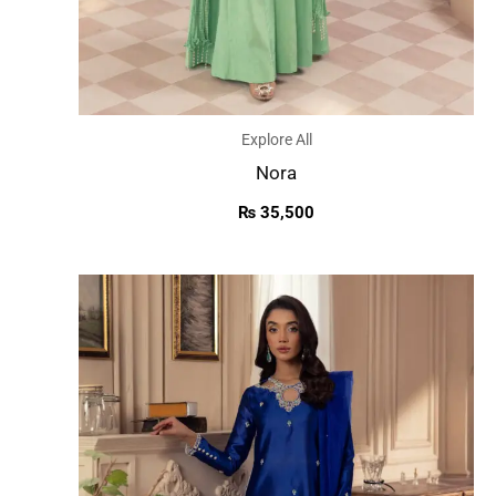
Explore All
Nora
₨
35,500