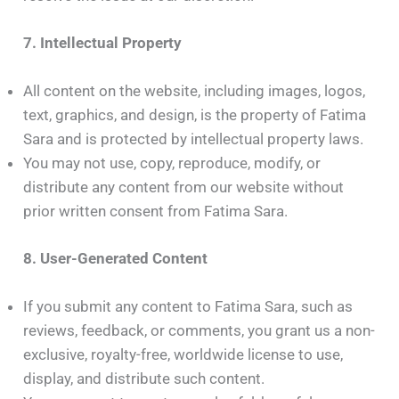
7. Intellectual Property
All content on the website, including images, logos,
text, graphics, and design, is the property of Fatima
Sara and is protected by intellectual property laws.
You may not use, copy, reproduce, modify, or
distribute any content from our website without
prior written consent from Fatima Sara.
8. User-Generated Content
If you submit any content to Fatima Sara, such as
reviews, feedback, or comments, you grant us a non-
exclusive, royalty-free, worldwide license to use,
display, and distribute such content.