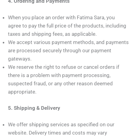
4. Ordering and Payments
When you place an order with Fatima Sara, you
agree to pay the full price of the products, including
taxes and shipping fees, as applicable.
We accept various payment methods, and payments
are processed securely through our payment
gateways.
We reserve the right to refuse or cancel orders if
there is a problem with payment processing,
suspected fraud, or any other reason deemed
appropriate.
5. Shipping & Delivery
We offer shipping services as specified on our
website. Delivery times and costs may vary