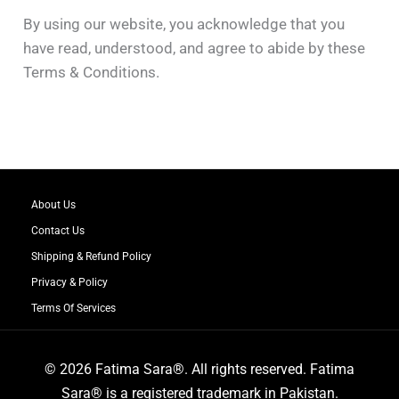
By using our website, you acknowledge that you
have read, understood, and agree to abide by these
Terms & Conditions.
About Us
Contact Us
Shipping & Refund Policy
Privacy & Policy
Terms Of Services
© 2026 Fatima Sara®. All rights reserved. Fatima
Sara® is a registered trademark in Pakistan.