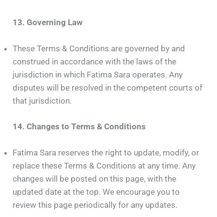
13. Governing Law
These Terms & Conditions are governed by and
construed in accordance with the laws of the
jurisdiction in which Fatima Sara operates. Any
disputes will be resolved in the competent courts of
that jurisdiction.
14. Changes to Terms & Conditions
Fatima Sara reserves the right to update, modify, or
replace these Terms & Conditions at any time. Any
changes will be posted on this page, with the
updated date at the top. We encourage you to
review this page periodically for any updates.