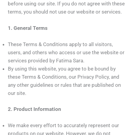
before using our site. If you do not agree with these
terms, you should not use our website or services.
1. General Terms
These Terms & Conditions apply to all visitors,
users, and others who access or use the website or
services provided by Fatima Sara.
By using this website, you agree to be bound by
these Terms & Conditions, our Privacy Policy, and
any other guidelines or rules that are published on
our site.
2. Product Information
We make every effort to accurately represent our
products on our website. However, we do not