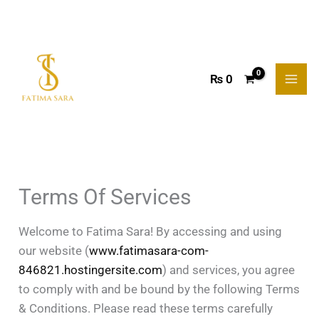
Skip
to
content
₨
0
Terms Of Services
Welcome to Fatima Sara! By accessing and using
our website (
www.fatimasara-com-
846821.hostingersite.com
) and services, you agree
to comply with and be bound by the following Terms
& Conditions. Please read these terms carefully