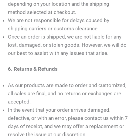
depending on your location and the shipping
method selected at checkout.
We are not responsible for delays caused by
shipping carriers or customs clearance.
Once an order is shipped, we are not liable for any
lost, damaged, or stolen goods. However, we will do
our best to assist with any issues that arise.
6. Returns & Refunds
As our products are made to order and customized,
all sales are final, and no returns or exchanges are
accepted.
In the event that your order arrives damaged,
defective, or with an error, please contact us within 7
days of receipt, and we may offer a replacement or
resolve the issue at our discretion.