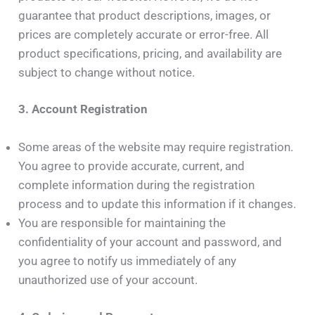
guarantee that product descriptions, images, or
prices are completely accurate or error-free. All
product specifications, pricing, and availability are
subject to change without notice.
3. Account Registration
Some areas of the website may require registration.
You agree to provide accurate, current, and
complete information during the registration
process and to update this information if it changes.
You are responsible for maintaining the
confidentiality of your account and password, and
you agree to notify us immediately of any
unauthorized use of your account.