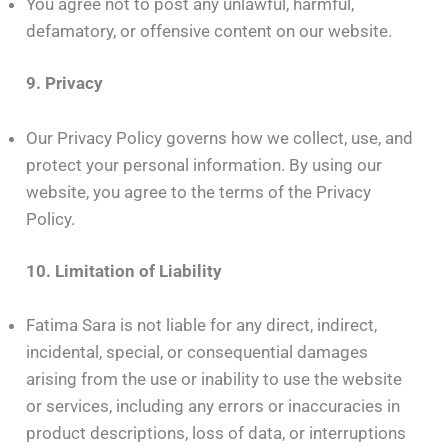
You agree not to post any unlawful, harmful,
defamatory, or offensive content on our website.
9. Privacy
Our Privacy Policy governs how we collect, use, and
protect your personal information. By using our
website, you agree to the terms of the Privacy
Policy.
10. Limitation of Liability
Fatima Sara is not liable for any direct, indirect,
incidental, special, or consequential damages
arising from the use or inability to use the website
or services, including any errors or inaccuracies in
product descriptions, loss of data, or interruptions