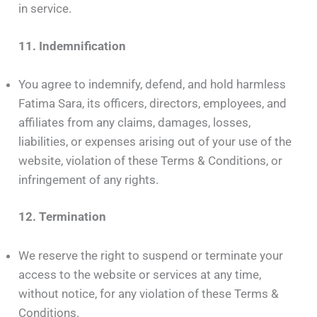
in service.
11. Indemnification
You agree to indemnify, defend, and hold harmless
Fatima Sara, its officers, directors, employees, and
affiliates from any claims, damages, losses,
liabilities, or expenses arising out of your use of the
website, violation of these Terms & Conditions, or
infringement of any rights.
12. Termination
We reserve the right to suspend or terminate your
access to the website or services at any time,
without notice, for any violation of these Terms &
Conditions.