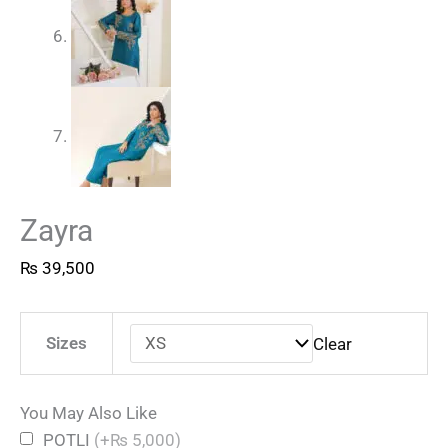
Zayra
₨
39,500
Sizes
Clear
You May Also Like
POTLI
(+₨ 5,000)