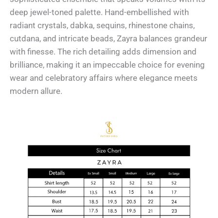
deep jewel-toned palette. Hand-embellished with
radiant crystals, dabka, sequins, rhinestone chains,
cutdana, and intricate beads, Zayra balances grandeur
with finesse. The rich detailing adds dimension and
brilliance, making it an impeccable choice for evening
wear and celebratory affairs where elegance meets
modern allure.