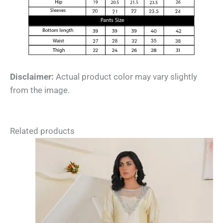
Disclaimer:
Actual product color may vary slightly
from the image.
Related products