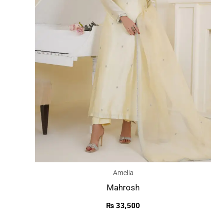
Amelia
Mahrosh
₨
33,500