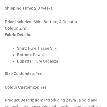
Shipping Time:
2-3 weeks
Price Includes:
Shirt, Bottom, & Dupatta
Colour:
Zinc
Fabric Details:
Shirt:
Pure Tissue Silk
Bottom:
Rawsilk
Dupatta:
Pure Organza
Size Customize:
Yes
Colour Customize:
Yes
Product Description:
Introducing Zayra , a bold and
sophisticated ensemble that speaks volumes with its