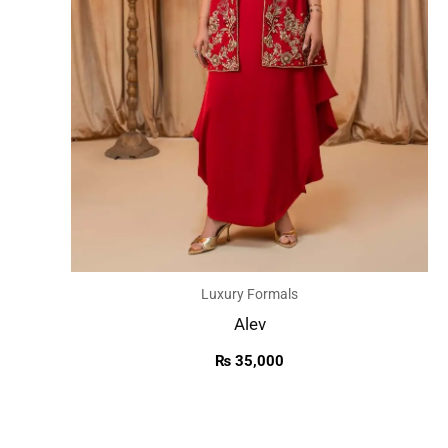
Luxury Formals
Alev
₨
35,000