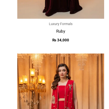
Luxury Formals
Ruby
₨
34,000