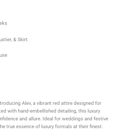
eks
ustier, & Skirt
use
troducing Alev, a vibrant red attire designed for
d with hand-embellished detailing, this luxury
nfidence and allure. Ideal for weddings and festive
he true essence of luxury formals at their finest.