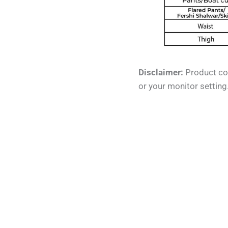
Disclaimer:
Product col
or your monitor setting