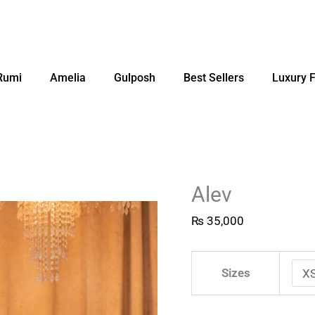
Rumi
Amelia
Gulposh
Best Sellers
Luxury 
Alev
₨
35,000
Sizes