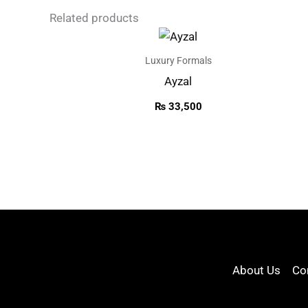
Related products
Luxury Formals
Ayzal
₨
33,500
About Us
Co