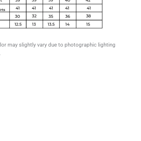
or may slightly vary due to photographic lighting
.