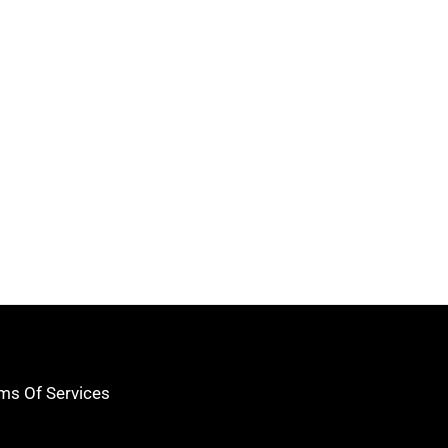
ms Of Services