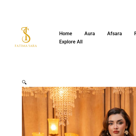
Skip
to
content
Home
Aura
Afsara
Explore All
🔍