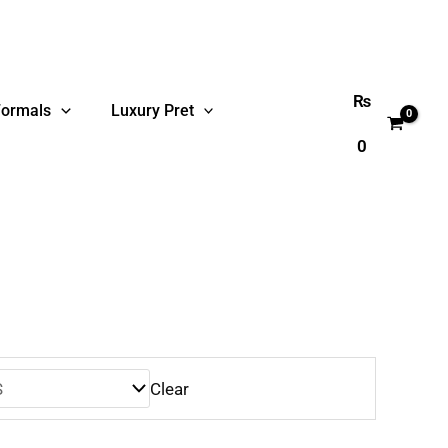
₨
Formals
Luxury Pret
0
Clear