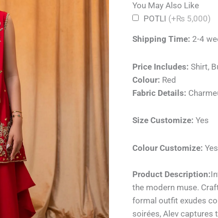
You May Also Like
POTLI
(+₨ 5,000)
Shipping Time:
2-4 we
Price Includes:
Shirt, B
Colour:
Red
Fabric Details:
Charme
Size Customize:
Yes
Colour Customize:
Yes
Product Description:
In
the modern muse. Crafte
formal outfit exudes co
soirées, Alev captures t