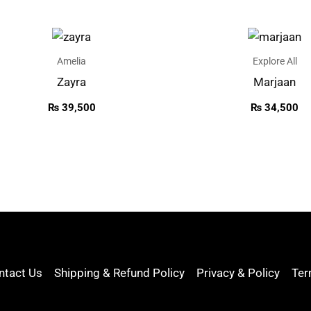
Amelia
Explore All
Zayra
Marjaan
₨
39,500
₨
34,500
ntact Us
Shipping & Refund Policy
Privacy & Policy
Ter