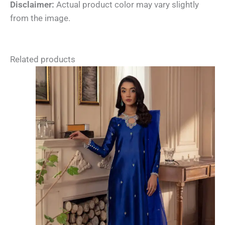
Disclaimer:
Actual product color may vary slightly
from the image.
Related products