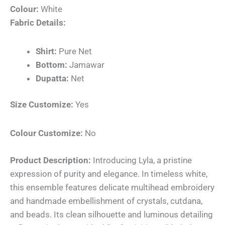
Colour:
White
Fabric Details:
Shirt:
Pure Net
Bottom:
Jamawar
Dupatta:
Net
Size Customize:
Yes
Colour Customize:
No
Product Description:
Introducing Lyla, a pristine
expression of purity and elegance. In timeless white,
this ensemble features delicate multihead embroidery
and handmade embellishment of crystals, cutdana,
and beads. Its clean silhouette and luminous detailing