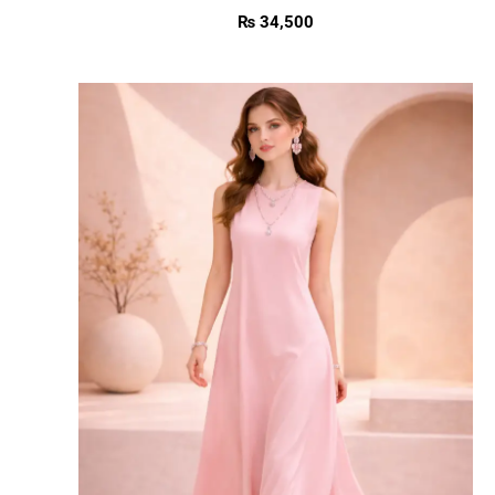
₨
34,500