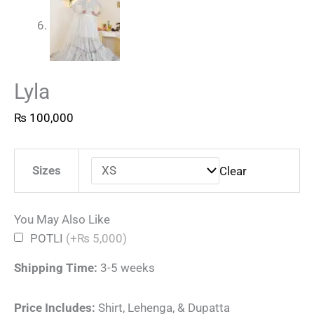
Lyla
₨
100,000
Sizes
Clear
You May Also Like
POTLI
(+₨ 5,000)
Shipping Time:
3-5 weeks
Price Includes:
Shirt, Lehenga, & Dupatta