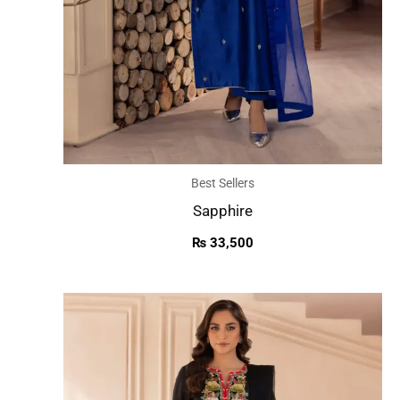
Best Sellers
Sapphire
₨
33,500