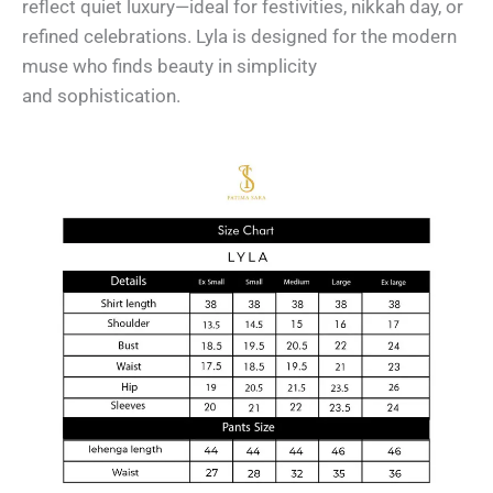
reflect quiet luxury—ideal for festivities, nikkah day, or
refined celebrations. Lyla is designed for the modern
muse who finds beauty in simplicity
and sophistication.