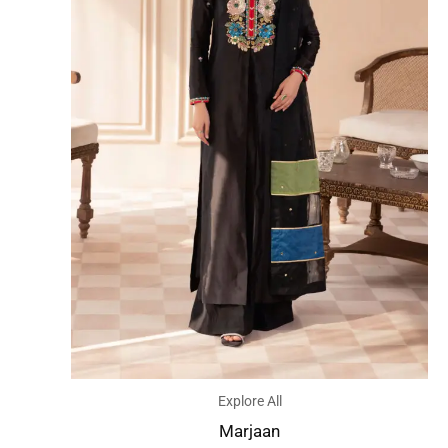
Explore All
Marjaan