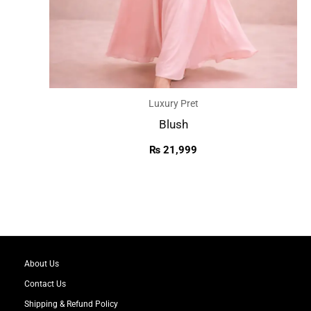
Luxury Pret
Blush
₨
21,999
About Us
Contact Us
Shipping & Refund Policy